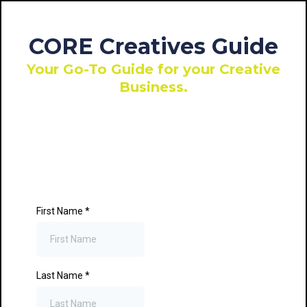
CORE Creatives Guide
Your Go-To Guide for your Creative
Business.
First Name
*
Last Name
*