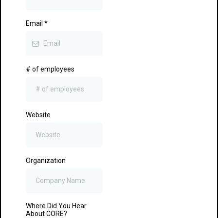
Email
*
# of employees
Website
Organization
Where Did You Hear
About CORE?