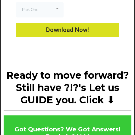
Pick One
Download Now!
Ready to move forward?
Still have ?!?'s Let us
GUIDE you. Click ⬇
Got Questions? We Got Answers!